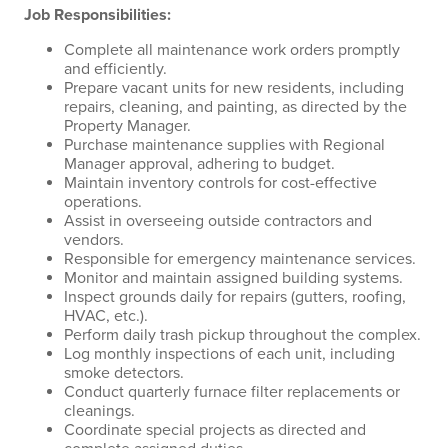
Job Responsibilities:
Complete all maintenance work orders promptly
and efficiently.
Prepare vacant units for new residents, including
repairs, cleaning, and painting, as directed by the
Property Manager.
Purchase maintenance supplies with Regional
Manager approval, adhering to budget.
Maintain inventory controls for cost-effective
operations.
Assist in overseeing outside contractors and
vendors.
Responsible for emergency maintenance services.
Monitor and maintain assigned building systems.
Inspect grounds daily for repairs (gutters, roofing,
HVAC, etc.).
Perform daily trash pickup throughout the complex.
Log monthly inspections of each unit, including
smoke detectors.
Conduct quarterly furnace filter replacements or
cleanings.
Coordinate special projects as directed and