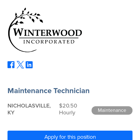
Maintenance Technician
NICHOLASVILLE,
$20.50
Maintenance
KY
Hourly
Apply for this position