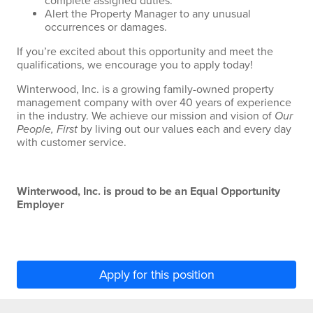
complete assigned duties.
Alert the Property Manager to any unusual
occurrences or damages.
If you’re excited about this opportunity and meet the
qualifications, we encourage you to apply today!
Winterwood, Inc. is a growing family-owned property
management company with over 40 years of experience
in the industry. We achieve our mission and vision of
Our
People, First
by living out our values each and every day
with customer service.
Winterwood, Inc. is proud to be an Equal Opportunity
Employer
Apply for this position