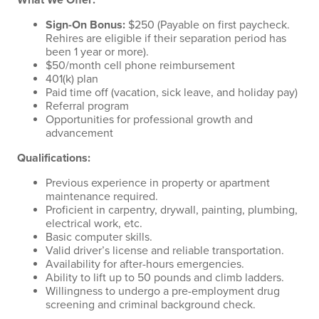
What We Offer:
Sign-On Bonus:
$250 (Payable on first paycheck.
Rehires are eligible if their separation period has
been 1 year or more).
$50/month cell phone reimbursement
401(k) plan
Paid time off (vacation, sick leave, and holiday pay)
Referral program
Opportunities for professional growth and
advancement
Qualifications:
Previous experience in property or apartment
maintenance required.
Proficient in carpentry, drywall, painting, plumbing,
electrical work, etc.
Basic computer skills.
Valid driver’s license and reliable transportation.
Availability for after-hours emergencies.
Ability to lift up to 50 pounds and climb ladders.
Willingness to undergo a pre-employment drug
screening and criminal background check.