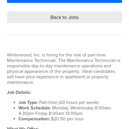
Back to Jobs
Winterwood, Inc. is hiring for the role of part-time
Maintenance Technician. The Maintenance Technician is
responsible day-to-day maintenance operations and
physical appearance of the property. Ideal candidates
will have prior experience in apartment or property
maintenance.
Job Details:
Job Type:
Part-time (20 hours per week)
Work Schedule:
Monday, Wednesday 8:00am-
4:30pm Friday 8:00am 12:00pm
Compensation:
$20.50 per hour